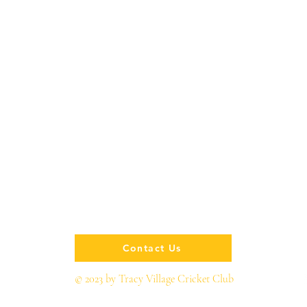
Contact Us
© 2023 by Tracy Village Cricket Club