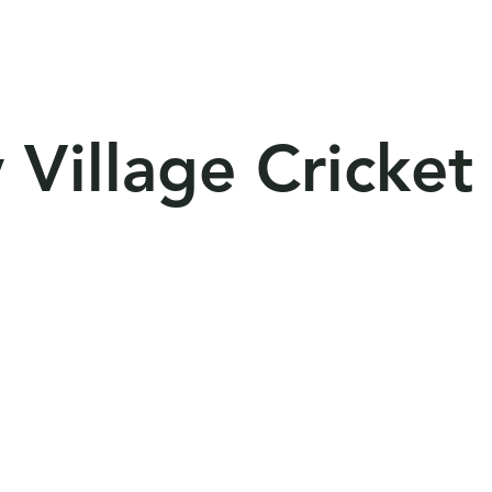
lities
Competition
Resources
Sponso
 Village Cricket