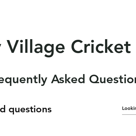
lities
Competition
Resources
Sponso
 Village Cricket
equently Asked Questio
d questions